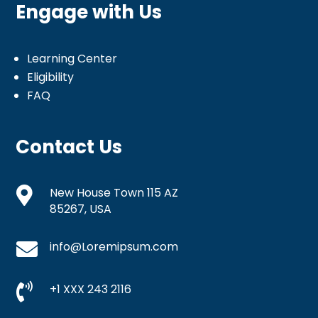
Engage with Us
Learning Center
Eligibility
FAQ
Contact Us

New House Town 115 AZ
85267, USA

info@Loremipsum.com

+1 XXX 243 2116