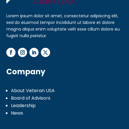
Lorem ipsum dolor sit amet, consectetur adipiscing elit,
sed do eiusmod tempor incididunt ut labore et dolore
magna aliqua enim voluptate velit esse cillum dolore eu
fugiat nulla pariatur.
Company
About Veteran USA
Board of Advisors
Leadership
News