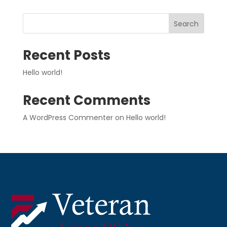
Search
Recent Posts
Hello world!
Recent Comments
A WordPress Commenter
on
Hello world!