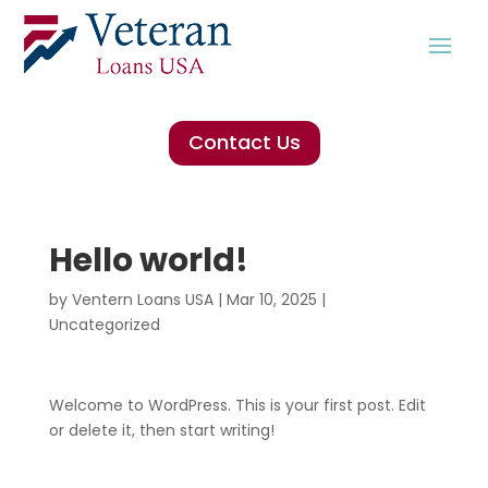
Contact Us
Hello world!
by
Ventern Loans USA
|
Mar 10, 2025
|
Uncategorized
Welcome to WordPress. This is your first post. Edit
or delete it, then start writing!